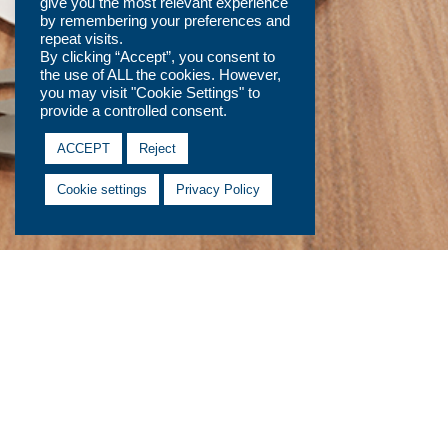
give you the most relevant experience
by remembering your preferences and
repeat visits.
By clicking “Accept”, you consent to
the use of ALL the cookies. However,
you may visit "Cookie Settings" to
provide a controlled consent.
ACCEPT
Reject
Cookie settings
Privacy Policy
Contact Us
Fields marked with an
*
are required