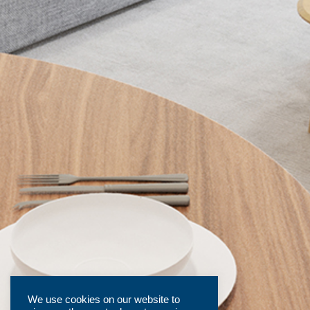
We use cookies on our website to